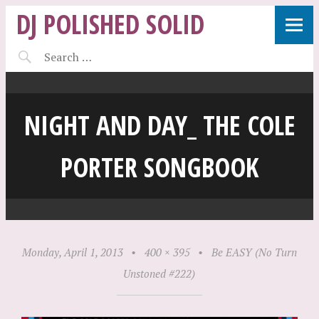
DJ POLISHED SOLID
NIGHT AND DAY_ THE COLE
PORTER SONGBOOK
Monday, April 1, 2013
•
400 × 395
•
Be EASY (No Turn
Unstoned #222)