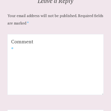
Leave a Reply
Your email address will not be published.
Required fields
are marked
*
Comment
*