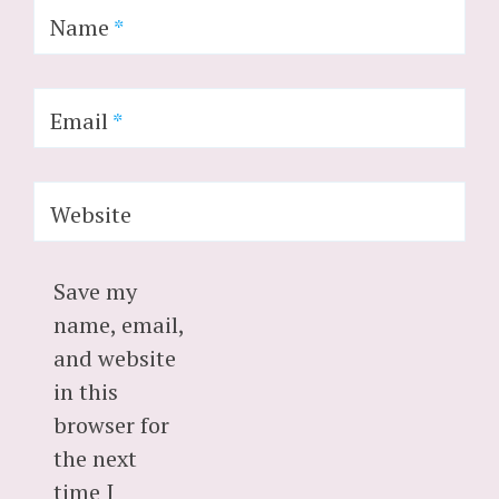
Name
*
Email
*
Website
Save my
name, email,
and website
in this
browser for
the next
time I