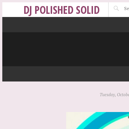
DJ POLISHED SOLID
Tuesday, Octobe