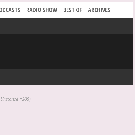
ODCASTS
RADIO SHOW
BEST OF
ARCHIVES
Unstoned #208)