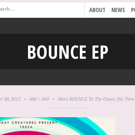
ABOUT
NEWS
P
BOUNCE EP
r 30, 2012
•
600 × 600
•
More BOUNCE To The Ounce (No Turn 