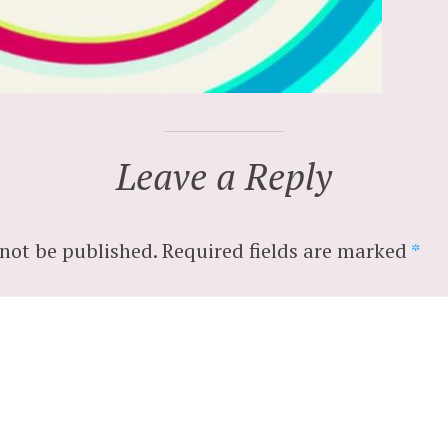
Leave a Reply
 not be published.
Required fields are marked
*