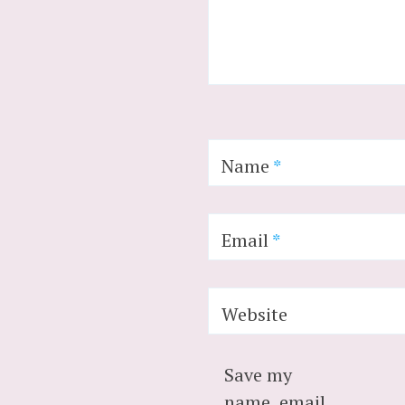
Name
*
Email
*
Website
Save my
name, email,