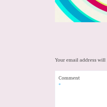
Your email address will
Comment
*