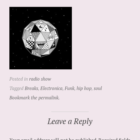
Posted in
radio show
Tagged
Breaks
,
Electronica
,
Funk
,
hip hop
,
soul
Bookmark the permalink.
Leave a Reply