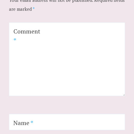
Your email address will not be published.
Required fields
are marked
*
Comment
*
Name
*