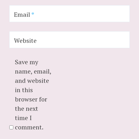
Email
*
Website
Save my
name, email,
and website
in this
browser for
the next
time I
comment.