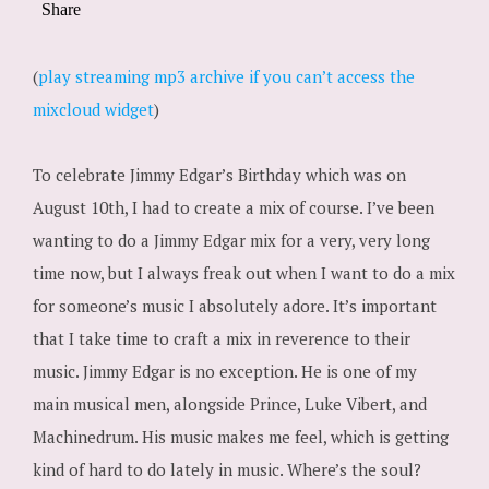
(
play streaming mp3 archive if you can’t access the
mixcloud widget
)
To celebrate Jimmy Edgar’s Birthday which was on
August 10th, I had to create a mix of course. I’ve been
wanting to do a Jimmy Edgar mix for a very, very long
time now, but I always freak out when I want to do a mix
for someone’s music I absolutely adore. It’s important
that I take time to craft a mix in reverence to their
music. Jimmy Edgar is no exception. He is one of my
main musical men, alongside Prince, Luke Vibert, and
Machinedrum. His music makes me feel, which is getting
kind of hard to do lately in music. Where’s the soul?