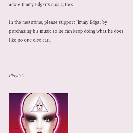
adore Jimmy Edgar’s music, too!
In the meantime, please support Jimmy Edgar by
purchasing his music so he can keep doing what he does
like no one else can.
Playlist: