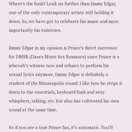
Where’s the funk? Look no further than Jimmy Edgar,
one of the only contemporary artists still holding it
down. So, we have got to celebrate his music and more
importantly his existence.
Jimmy Edgar in my opinion is Prince’s direct successor
for DMSR (Dance Music Sex Romance) since Prince is a
jehovah’s witness now and refuses to perform his
sexual lyrics anymore. Jimmy Edgar is definitely a
student of the Minneapolis sound. I like how he strips it
down to the essentials, keyboard funk and sexy
whisphers, talking, etc. but also has cultivated his own
sound at the same time.
So if you are a true Prince fan, it’s automatic. You’ll