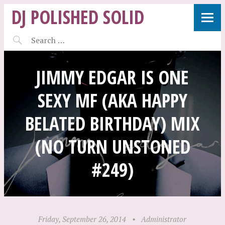
DJ POLISHED SOLID
JIMMY EDGAR IS ONE
SEXY MF (AKA HAPPY
BELATED BIRTHDAY) MIX
(NO TURN UNSTONED
#249)
Friday, September 26, 2014
•
Administrator